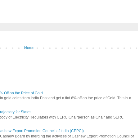
Home
6% Off on the Price of Gold
n gold coins from India Post and get a flat 6% off on the price of Gold. This is a
jectory for States
 body of Electricity Regulators with CERC Chairperson as Chair and SERC
Cashew Export Promotion Council of India (CEPCI)
Cashew Board by merging the activities of Cashew Export Promotion Council of