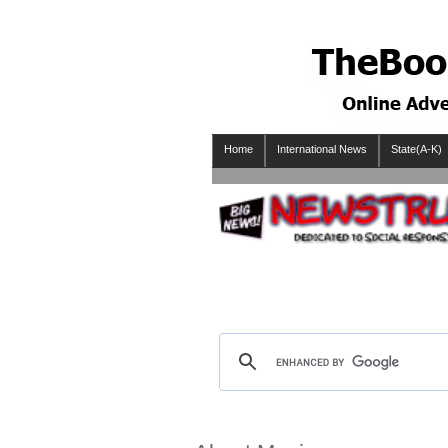
Home
International News
State(A-K)