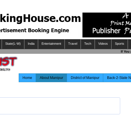
State(L-W)
India
Entertainment
Travel
Tech
Videos
Sports
If You 
Home
About Manipur
District of Manipur
Back-2-State 