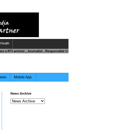
Health
are a RTI activist , Journalist , Responsible Citizen OR Fighting against Corruption
News
Mobile App.
News Archive