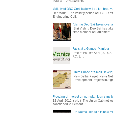
India (CEPCI) under th...
Validity of OBC Certificate will be for three y
Dehradun:- The validity period of OBC Certifi
Engineering Coll...
Vishnu Deo Sai Takes over as
Shri Vishnu Deo Sai has taken
time Member of Parliament...
Facts at a Glance- Manipur
Date of Poll 9th April ,2014 
P.C. 1. ...
Third Phase of Small Develop
New Delhi:(Page3 News Netwo
Development Projects in Afgh
Freezing of interest on non-plan loan sanct
12-April-2012: ( pib )- The Union Cabinet to
sanctioned to Cement C...
Dr. Najma Heptulla is new Mini