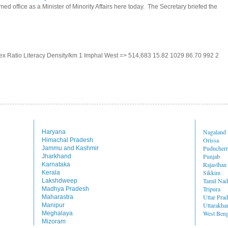
d office as a Minister of Minority Affairs here today. The Secretary briefed the
 Sex Ratio Literacy Density/km 1 Imphal West => 514,683 15.82 1029 86.70 992 2
Nagaland
Haryana
Orissa
Himachal Pradesh
Puducher
Jammu and Kashmir
Punjab
Jharkhand
Rajasthan
Karnataka
Sikkim
Kerala
Tamil Na
Lakshdweep
Tripura
Madhya Pradesh
Uttar Pra
Maharastra
Uttarakha
Manipur
West Beng
Meghalaya
Mizoram