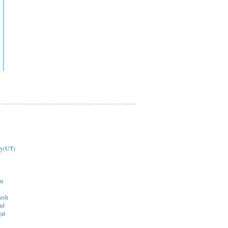
ry(UT)
du
desh
nd
al