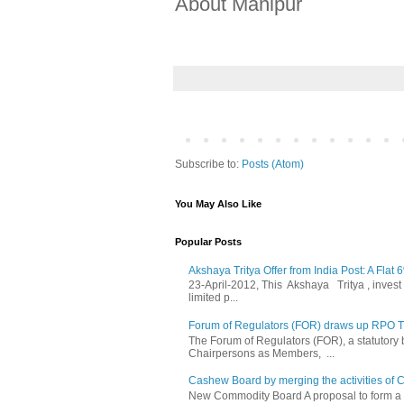
About Manipur
Subscribe to:
Posts (Atom)
You May Also Like
Popular Posts
Akshaya Tritya Offer from India Post: A Flat 
23-April-2012, This Akshaya Tritya , invest i
limited p...
Forum of Regulators (FOR) draws up RPO Tra
The Forum of Regulators (FOR), a statutory
Chairpersons as Members, ...
Cashew Board by merging the activities of 
New Commodity Board A proposal to form a 