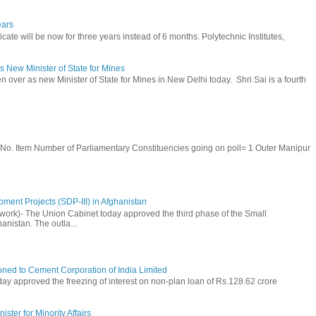
ears
cate will be now for three years instead of 6 months. Polytechnic Institutes,
 New Minister of State for Mines
 over as new Minister of State for Mines in New Delhi today. Shri Sai is a fourth
S. No. Item Number of Parliamentary Constituencies going on poll= 1 Outer Manipur
ment Projects (SDP-III) in Afghanistan
rk)- The Union Cabinet today approved the third phase of the Small
anistan. The outla...
ioned to Cement Corporation of India Limited
day approved the freezing of interest on non-plan loan of Rs.128.62 crore
ster for Minority Affairs