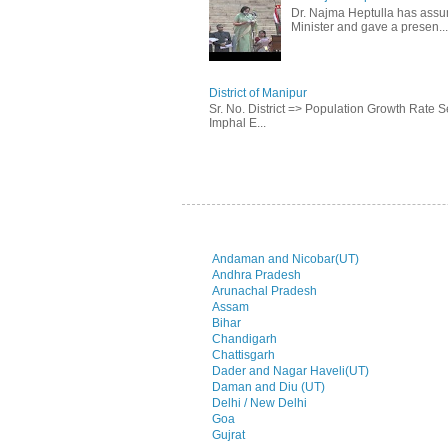
Dr. Najma Heptulla has assume
Minister and gave a presen...
District of Manipur
Sr. No. District => Population Growth Rate
Imphal E...
Andaman and Nicobar(UT)
Andhra Pradesh
Arunachal Pradesh
Assam
Bihar
Chandigarh
Chattisgarh
Dader and Nagar Haveli(UT)
Daman and Diu (UT)
Delhi / New Delhi
Goa
Gujrat