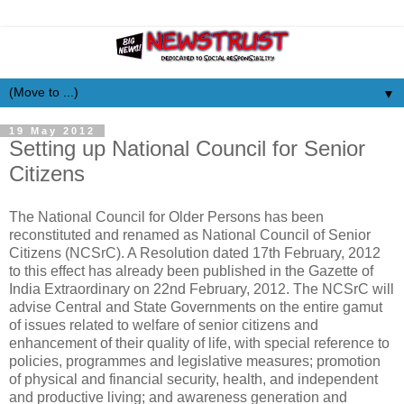
▼
19 May 2012
Setting up National Council for Senior
Citizens
The National Council for Older Persons has been
reconstituted and renamed as National Council of Senior
Citizens (NCSrC). A Resolution dated 17th February, 2012
to this effect has already been published in the Gazette of
India Extraordinary on 22nd February, 2012. The NCSrC will
advise Central and State Governments on the entire gamut
of issues related to welfare of senior citizens and
enhancement of their quality of life, with special reference to
policies, programmes and legislative measures; promotion
of physical and financial security, health, and independent
and productive living; and awareness generation and