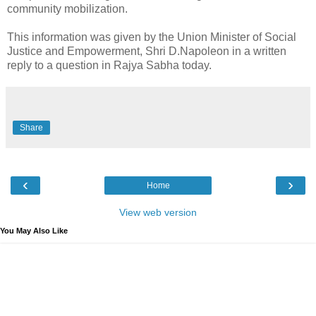
community mobilization.
This information was given by the Union Minister of Social
Justice and Empowerment, Shri D.Napoleon in a written
reply to a question in Rajya Sabha today.
Share
‹
›
Home
View web version
You May Also Like