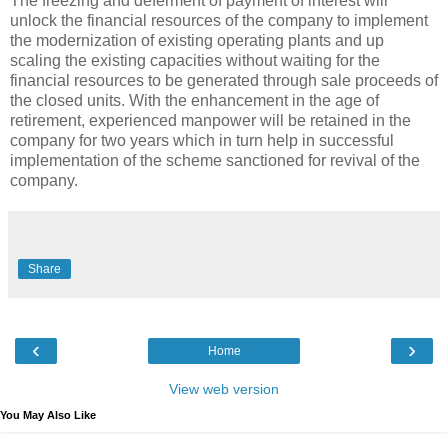
The freezing and deferment of payment of interest will
unlock the financial resources of the company to implement
the modernization of existing operating plants and up
scaling the existing capacities without waiting for the
financial resources to be generated through sale proceeds of
the closed units. With the enhancement in the age of
retirement, experienced manpower will be retained in the
company for two years which in turn help in successful
implementation of the scheme sanctioned for revival of the
company.
Share
‹
›
Home
View web version
You May Also Like