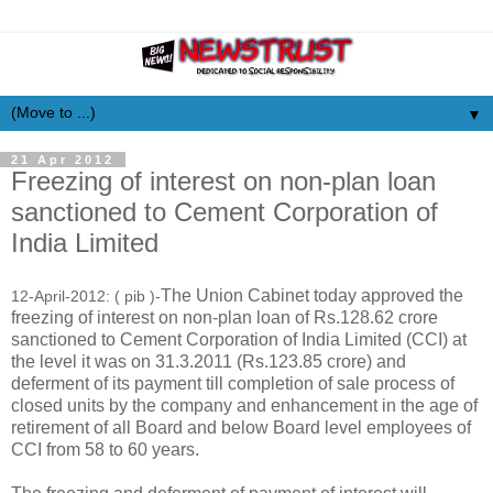
▼
21 Apr 2012
Freezing of interest on non-plan loan
sanctioned to Cement Corporation of
India Limited
The Union Cabinet today approved the
12-April-2012: ( pib )-
freezing of interest on non-plan loan of Rs.128.62 crore
sanctioned to Cement Corporation of India Limited (CCI) at
the level it was on 31.3.2011 (Rs.123.85 crore) and
deferment of its payment till completion of sale process of
closed units by the company and enhancement in the age of
retirement of all Board and below Board level employees of
CCI from 58 to 60 years.